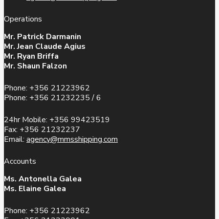
Operations
Mr. Patrick Darmanin
Mr. Jean Claude Agius
Mr. Ryan Briffa
Mr. Shaun Falzon
Phone: +356 21223962
Phone: +356 21232235 / 6
24hr Mobile: +356 99423519
Fax: +356 21232237
Email:
agency@mmsshipping.com
Accounts
Ms. Antonella Galea
Ms. Elaine Galea
Phone: +356 21223962