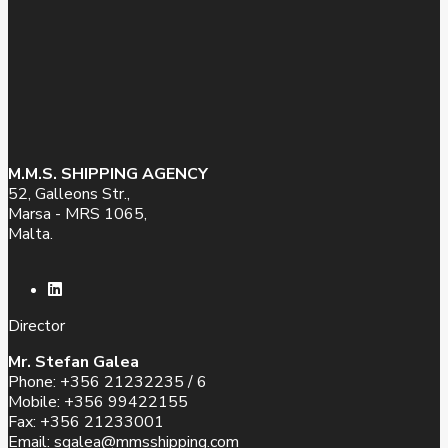
M.M.S. SHIPPING AGENCY
52, Galleons Str.,
Marsa - MRS 1065,
Malta.
Director
Mr. Stefan Galea
Phone: +356 21232235 / 6
Mobile: +356 99422155
Fax: +356 21233001
Email:
sgalea@mmsshipping.com