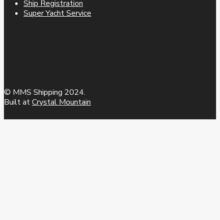
Ship Registration
Super Yacht Service
© MMS Shipping 2024.
Built at
Crystal Mountain