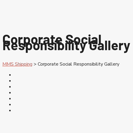
Corporate Social
Responsibility Gallery
MMS Shipping
>
Corporate Social Responsibility Gallery