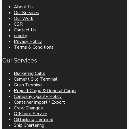
About Us
Our Services
Our Work
CSR
Contact Us
empty
Privacy Policy
Terms & Conditions
Our Services
Bunkering Calls
Cement Silo Terminal
Grain Terminal
Project Cargo & General Cargo
Company Quality Policy
Container Import / Export
Crew Changes
Offshore Service
Oiltanking Terminal
Ship Chartering