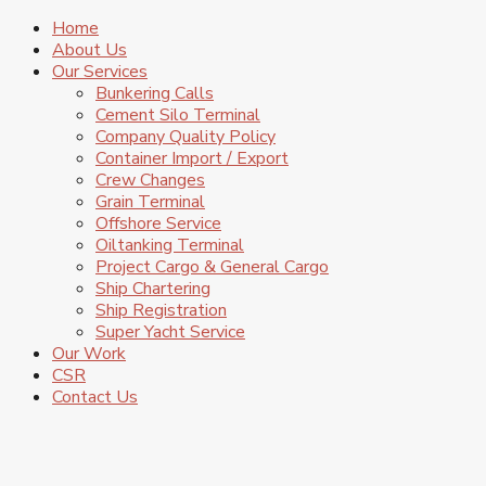
Home
About Us
Our Services
Bunkering Calls
Cement Silo Terminal
Company Quality Policy
Container Import / Export
Crew Changes
Grain Terminal
Offshore Service
Oiltanking Terminal
Project Cargo & General Cargo
Ship Chartering
Ship Registration
Super Yacht Service
Our Work
CSR
Contact Us