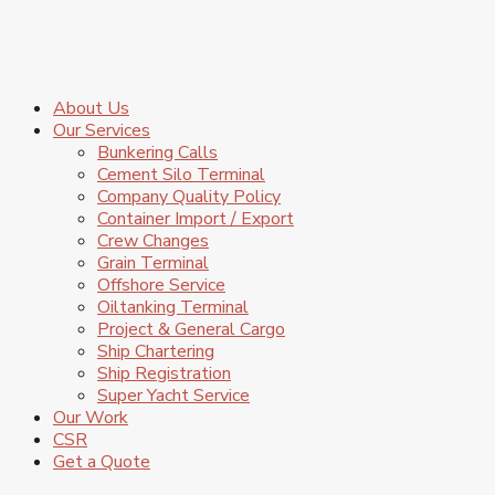
About Us
Our Services
Bunkering Calls
Cement Silo Terminal
Company Quality Policy
Container Import / Export
Crew Changes
Grain Terminal
Offshore Service
Oiltanking Terminal
Project & General Cargo
Ship Chartering
Ship Registration
Super Yacht Service
Our Work
CSR
Get a Quote