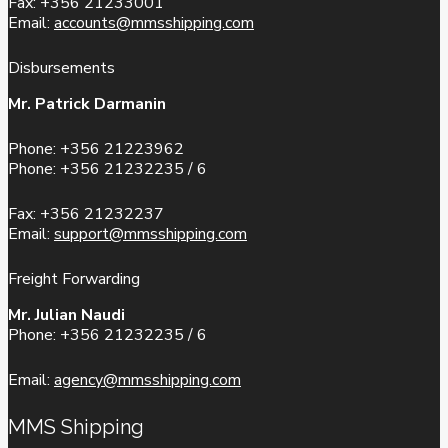
Fax: +356 21233001
Email:
accounts@mmsshipping.com
Disbursements
Mr. Patrick Darmanin
Phone: +356 21223962
Phone: +356 21232235 / 6
Fax: +356 21232237
Email:
support@mmsshipping.com
Freight Forwarding
Mr. Julian Naudi
Phone: +356 21232235 / 6
Email:
agency@mmsshipping.com
MMS Shipping