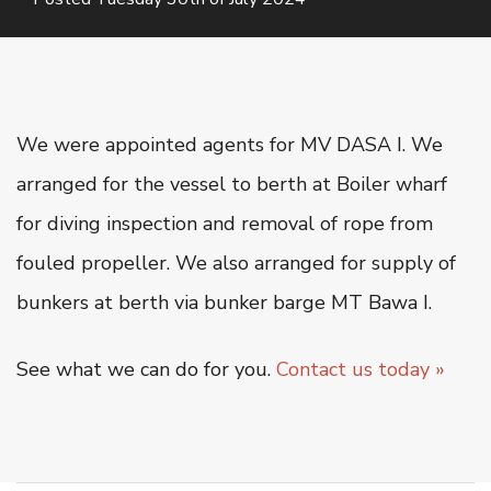
Oiltanking Terminal
Project Cargo & General Cargo
Ship Chartering
Ship Registration
We were appointed agents for MV DASA I. We
Super Yacht Service
arranged for the vessel to berth at Boiler wharf
OUR WORK
for diving inspection and removal of rope from
fouled propeller. We also arranged for supply of
CSR
bunkers at berth via bunker barge MT Bawa I.
CONTACT US
See what we can do for you.
Contact us today »