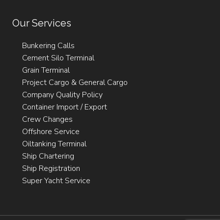
Our Services
Bunkering Calls
Cement Silo Terminal
Grain Terminal
Project Cargo & General Cargo
Company Quality Policy
Container Import / Export
Crew Changes
Offshore Service
Oiltanking Terminal
Ship Chartering
Ship Registration
Super Yacht Service