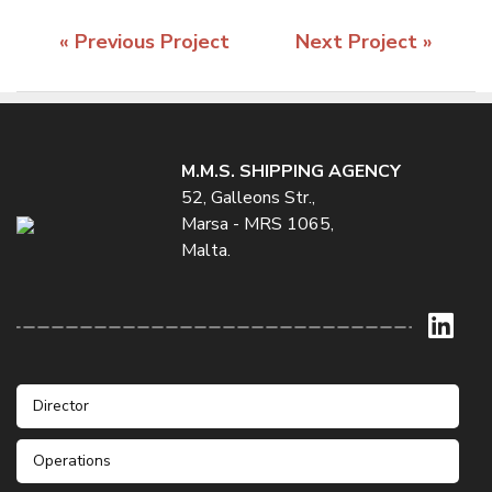
« Previous Project
Next Project »
M.M.S. SHIPPING AGENCY
52, Galleons Str.,
Marsa - MRS 1065,
Malta.
Director
Operations
Mr. Stefan Galea
Phone: +356 21232235 / 6