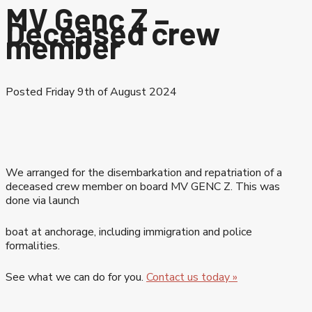
MV Genc Z –
Deceased crew
member
Posted Friday 9th of August 2024
We arranged for the disembarkation and repatriation of a
deceased crew member on board MV GENC Z. This was
done via launch
boat at anchorage, including immigration and police
formalities.
See what we can do for you.
Contact us today »