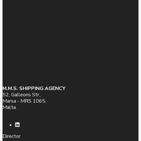
M.M.S. SHIPPING AGENCY
52, Galleons Str.,
Marsa - MRS 1065,
Malta.
Director