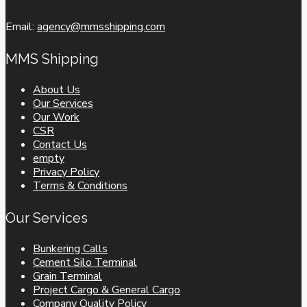
Email:
agency@mmsshipping.com
MMS Shipping
About Us
Our Services
Our Work
CSR
Contact Us
empty
Privacy Policy
Terms & Conditions
Our Services
Bunkering Calls
Cement Silo Terminal
Grain Terminal
Project Cargo & General Cargo
Company Quality Policy