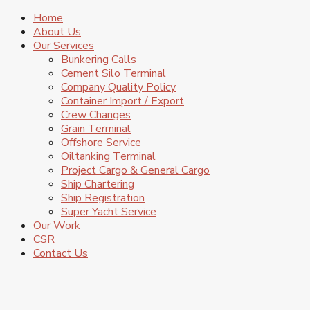
Home
About Us
Our Services
Bunkering Calls
Cement Silo Terminal
Company Quality Policy
Container Import / Export
Crew Changes
Grain Terminal
Offshore Service
Oiltanking Terminal
Project Cargo & General Cargo
Ship Chartering
Ship Registration
Super Yacht Service
Our Work
CSR
Contact Us