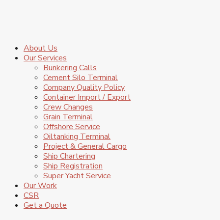
About Us
Our Services
Bunkering Calls
Cement Silo Terminal
Company Quality Policy
Container Import / Export
Crew Changes
Grain Terminal
Offshore Service
Oiltanking Terminal
Project & General Cargo
Ship Chartering
Ship Registration
Super Yacht Service
Our Work
CSR
Get a Quote