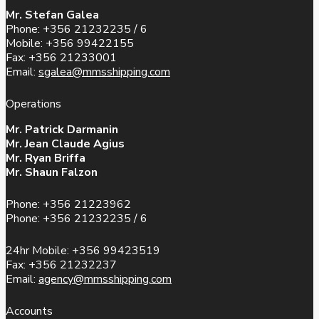
Mr. Stefan Galea
Phone: +356 21232235 / 6
Mobile: +356 99422155
Fax: +356 21233001
Email:
sgalea@mmsshipping.com
Operations
Mr. Patrick Darmanin
Mr. Jean Claude Agius
Mr. Ryan Briffa
Mr. Shaun Falzon
Phone: +356 21223962
Phone: +356 21232235 / 6
24hr Mobile: +356 99423519
Fax: +356 21232237
Email:
agency@mmsshipping.com
Accounts