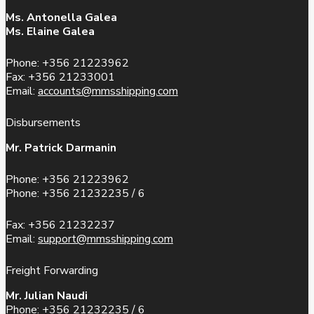
Ms. Antonella Galea
Ms. Elaine Galea
Phone: +356 21223962
Fax: +356 21233001
Email:
accounts@mmsshipping.com
Disbursements
Mr. Patrick Darmanin
Phone: +356 21223962
Phone: +356 21232235 / 6
Fax: +356 21232237
Email:
support@mmsshipping.com
Freight Forwarding
Mr. Julian Naudi
Phone: +356 21232235 / 6