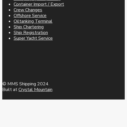
Container Import / Export
Crew Changes
Offshore Service
Oiltanking Terminal
Ship Chartering
Ship Registration
Super Yacht Service
© MMS Shipping 2024.
Built at
Crystal Mountain