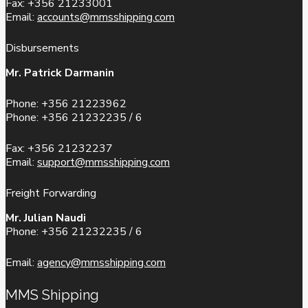
Fax: +356 21233001
Email:
accounts@mmsshipping.com
Disbursements
Mr. Patrick Darmanin
Phone: +356 21223962
Phone: +356 21232235 / 6
Fax: +356 21232237
Email:
support@mmsshipping.com
Freight Forwarding
Mr. Julian Naudi
Phone: +356 21232235 / 6
Email:
agency@mmsshipping.com
MMS Shipping