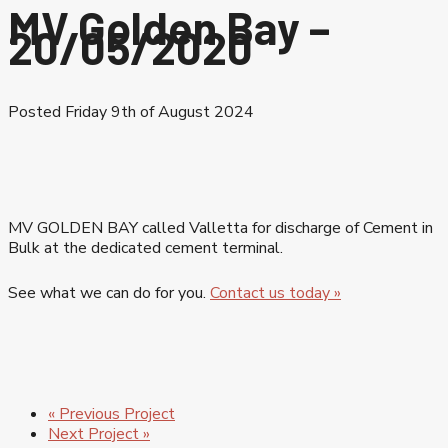
MV Golden Bay –
20/05/2020
Posted Friday 9th of August 2024
MV GOLDEN BAY called Valletta for discharge of Cement in
Bulk at the dedicated cement terminal.
See what we can do for you.
Contact us today »
« Previous Project
Next Project »