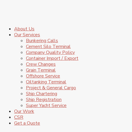
About Us
Our Services
Bunkering Calls
Cement Silo Terminal
Company Quality Policy
Container Import / Export
Crew Changes
Grain Terminal
Offshore Service
Oiltanking Terminal
Project & General Cargo
Ship Chartering
Ship Registration
Super Yacht Service
Our Work
CSR
Get a Quote