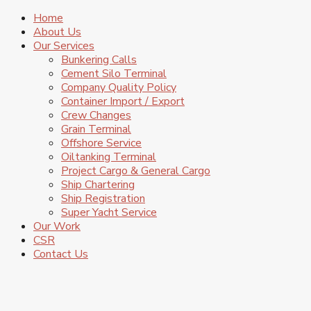
Home
About Us
Our Services
Bunkering Calls
Cement Silo Terminal
Company Quality Policy
Container Import / Export
Crew Changes
Grain Terminal
Offshore Service
Oiltanking Terminal
Project Cargo & General Cargo
Ship Chartering
Ship Registration
Super Yacht Service
Our Work
CSR
Contact Us