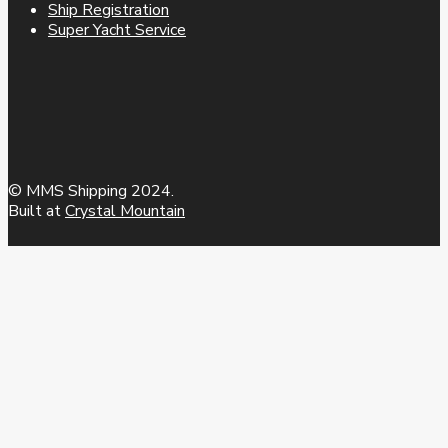
Ship Registration
Super Yacht Service
© MMS Shipping 2024.
Built at
Crystal Mountain