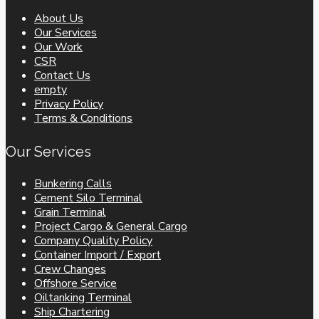
About Us
Our Services
Our Work
CSR
Contact Us
empty
Privacy Policy
Terms & Conditions
Our Services
Bunkering Calls
Cement Silo Terminal
Grain Terminal
Project Cargo & General Cargo
Company Quality Policy
Container Import / Export
Crew Changes
Offshore Service
Oiltanking Terminal
Ship Chartering