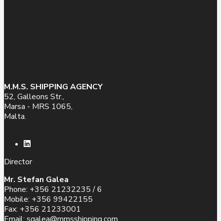
M.M.S. SHIPPING AGENCY
52, Galleons Str.,
Marsa - MRS 1065,
Malta.
Director
Mr. Stefan Galea
Phone: +356 21232235 / 6
Mobile: +356 99422155
Fax: +356 21233001
Email:
sgalea@mmsshipping.com