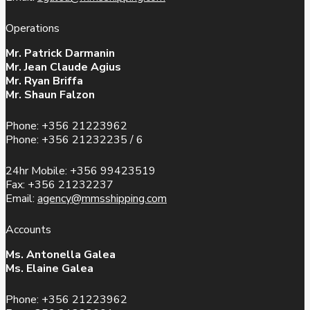
Operations
Mr. Patrick Darmanin
Mr. Jean Claude Agius
Mr. Ryan Briffa
Mr. Shaun Falzon
Phone: +356 21223962
Phone: +356 21232235 / 6
24hr Mobile: +356 99423519
Fax: +356 21232237
Email:
agency@mmsshipping.com
Accounts
Ms. Antonella Galea
Ms. Elaine Galea
Phone: +356 21223962