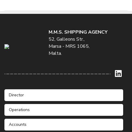
M.M.S. SHIPPING AGENCY
52, Galleons Str.,
Marsa - MRS 1065,
Malta.
Director
Operations
Mr. Stefan Galea
Phone: +356 21232235 / 6
Mobile: +356 99422155
Accounts
Mr. Patrick Darmanin
Fax: +356 21233001
Mr. Jean Claude Agius