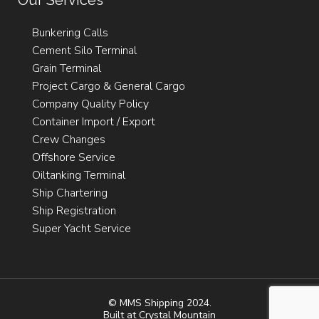
Our Services
Bunkering Calls
Cement Silo Terminal
Grain Terminal
Project Cargo & General Cargo
Company Quality Policy
Container Import / Export
Crew Changes
Offshore Service
Oiltanking Terminal
Ship Chartering
Ship Registration
Super Yacht Service
© MMS Shipping 2024.
Built at
Crystal Mountain