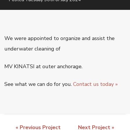
Oiltanking Terminal
Project Cargo & General Cargo
Ship Chartering
Ship Registration
We were appointed to organize and assist the
Super Yacht Service
underwater cleaning of
OUR WORK
MV KINATSI at outer anchorage.
CSR
See what we can do for you.
Contact us today »
CONTACT US
« Previous Project
Next Project »