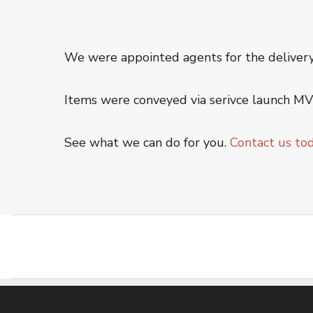
Offshore Service
Oiltanking Terminal
Project Cargo & General Cargo
We were appointed agents for the deliver
Ship Chartering
Ship Registration
Items were conveyed via serivce launch MV 
Super Yacht Service
See what we can do for you.
Contact us to
OUR WORK
CSR
CONTACT US