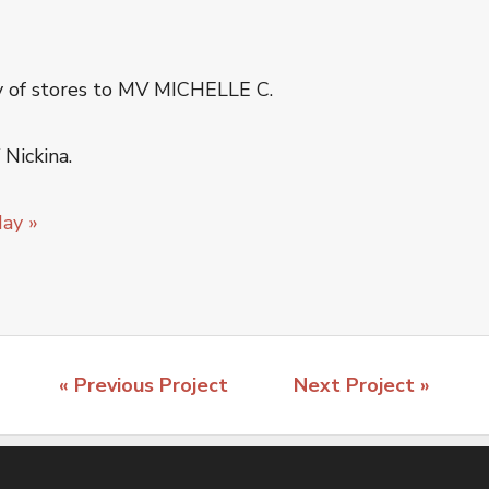
y of stores to MV MICHELLE C.
Nickina.
day »
« Previous Project
Next Project »