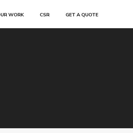
OUR WORK
CSR
GET A QUOTE
Crew Changes
Project & General Cargo
Grain Terminal
Ship Chartering
Offshore Service
Ship Registration
Oiltanking Terminal
Super Yacht Service