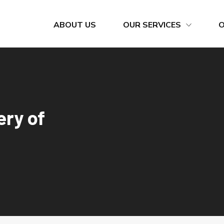
ABOUT US
OUR SERVICES
Bunkering Calls
Cement Silo Terminal
Company Quality Policy
Container Import / Export
ery of