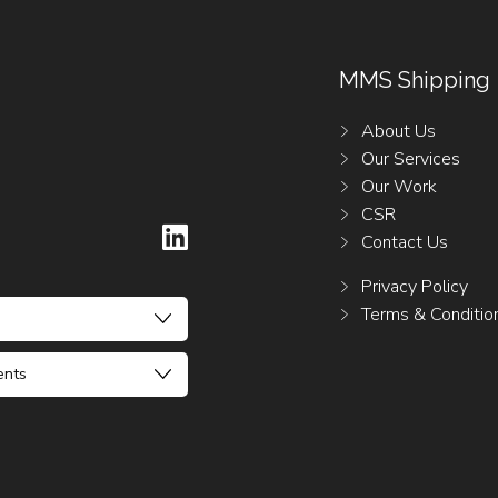
MMS Shipping
About Us
Our Services
Our Work
CSR
Contact Us
Privacy Policy
Terms & Conditio
ents
ck Darmanin
Claude Agius
riffa
ck Darmanin
 Falzon
56 21223962
56 21223962
6 21232235 / 6