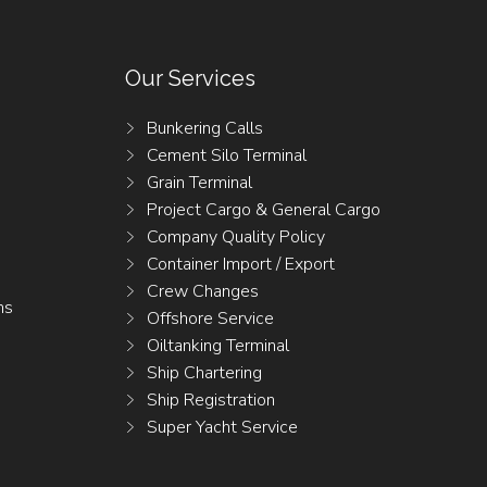
Our Services
Bunkering Calls
Cement Silo Terminal
Grain Terminal
Project Cargo & General Cargo
Company Quality Policy
Container Import / Export
Crew Changes
ns
Offshore Service
Oiltanking Terminal
Ship Chartering
Ship Registration
Super Yacht Service