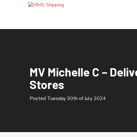
HOME
ABOUT US
MV Michelle C – Deliv
OUR SERVICES
Stores
Bunkering Calls
Cement Silo Terminal
Posted Tuesday 30th of July 2024
Company Quality Policy
Container Import / Export
Crew Changes
Grain Terminal