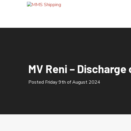
HOME
ABOUT US
MV Reni – Discharge 
OUR SERVICES
Posted Friday 9th of August 2024
Bunkering Calls
Cement Silo Terminal
Company Quality Policy
Container Import / Export
Crew Changes
Grain Terminal