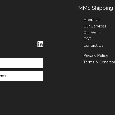
MMS Shipping
About Us
Our Services
Our Work
CSR
Contact Us
Privacy Policy
Terms & Conditio
ents
ck Darmanin
Claude Agius
riffa
ck Darmanin
 Falzon
56 21223962
56 21223962
6 21232235 / 6
6 21232235 / 6
 21232237