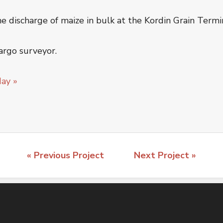
discharge of maize in bulk at the Kordin Grain Termin
argo surveyor.
day »
« Previous Project
Next Project »