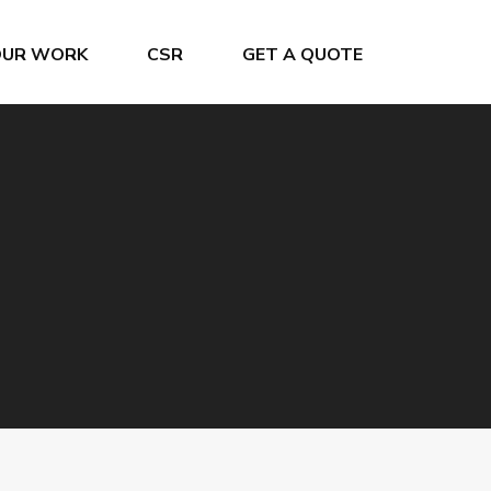
OUR WORK
CSR
GET A QUOTE
Crew Changes
Project & General Cargo
Grain Terminal
Ship Chartering
Offshore Service
Ship Registration
Oiltanking Terminal
Super Yacht Service