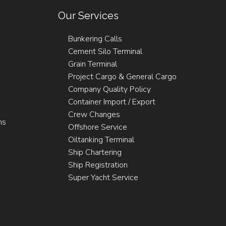
Our Services
Bunkering Calls
Cement Silo Terminal
Grain Terminal
Project Cargo & General Cargo
Company Quality Policy
Container Import / Export
Crew Changes
ns
Offshore Service
Oiltanking Terminal
Ship Chartering
Ship Registration
Super Yacht Service