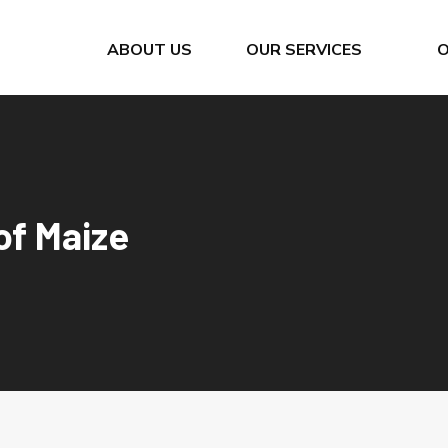
ABOUT US
OUR SERVICES
Bunkering Calls
Cement Silo Terminal
Company Quality Policy
Container Import / Export
of Maize