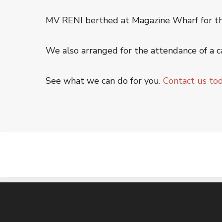
Offshore Service
MV RENI berthed at Magazine Wharf for the 
Oiltanking Terminal
Project Cargo & General Cargo
We also arranged for the attendance of a c
Ship Chartering
Ship Registration
See what we can do for you.
Contact us to
Super Yacht Service
OUR WORK
CSR
CONTACT US