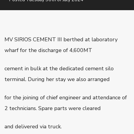
Oiltanking Terminal
Project Cargo & General Cargo
Ship Chartering
Ship Registration
MV SIRIOS CEMENT III berthed at laboratory
Super Yacht Service
wharf for the discharge of 4,600MT
OUR WORK
cement in bulk at the dedicated cement silo
CSR
terminal. During her stay we also arranged
CONTACT US
for the joining of chief engineer and attendance of
2 technicians. Spare parts were cleared
and delivered via truck.