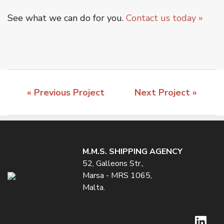
See what we can do for you.
Contact us today »
« Previous Project
Next Project »
M.M.S. SHIPPING AGENCY
52, Galleons Str.,
Marsa - MRS 1065,
Malta.