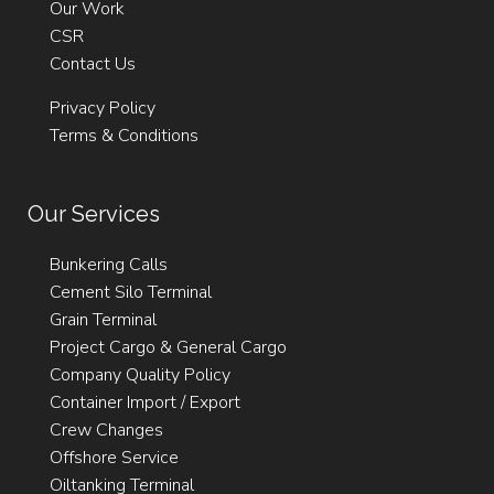
Our Work
CSR
Contact Us
Privacy Policy
Terms & Conditions
Our Services
Bunkering Calls
Cement Silo Terminal
Grain Terminal
Project Cargo & General Cargo
Company Quality Policy
Container Import / Export
Crew Changes
Offshore Service
Oiltanking Terminal