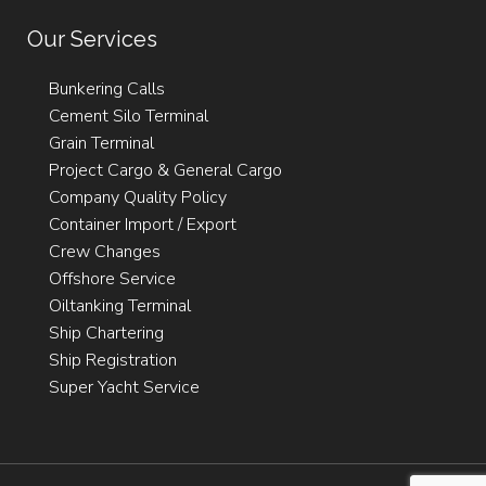
Our Services
Bunkering Calls
Cement Silo Terminal
Grain Terminal
Project Cargo & General Cargo
Company Quality Policy
Container Import / Export
Crew Changes
Offshore Service
Oiltanking Terminal
Ship Chartering
Ship Registration
Super Yacht Service