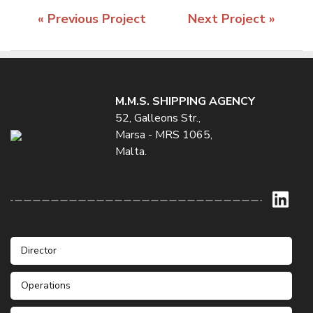
« Previous Project
Next Project »
M.M.S. SHIPPING AGENCY
52, Galleons Str.,
Marsa - MRS 1065,
Malta.
Director
Operations
Mr. Stefan Galea
Phone: +356 21232235 / 6