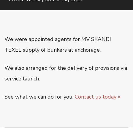
Oiltanking Terminal
Project Cargo & General Cargo
Ship Chartering
Ship Registration
We were appointed agents for MV SKANDI
Super Yacht Service
TEXEL supply of bunkers at anchorage.
OUR WORK
We also arranged for the delivery of provisions via
CSR
service launch.
CONTACT US
See what we can do for you.
Contact us today »