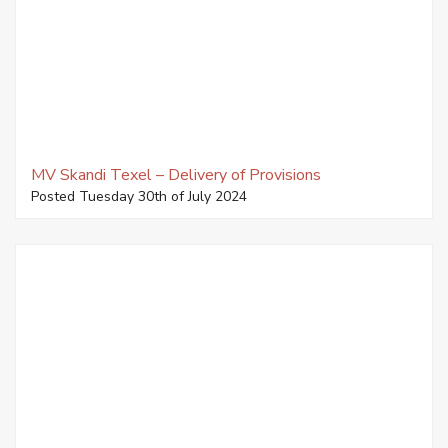
MV Skandi Texel – Delivery of Provisions
Posted Tuesday 30th of July 2024