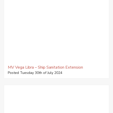
MV Vega Libra – Ship Sanitation Extension
Posted Tuesday 30th of July 2024