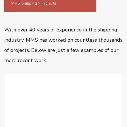
MMS Shipping
>
Projects
Oiltanking Terminal
Project Cargo & General Cargo
Ship Chartering
With over 40 years of experience in the shipping
Ship Registration
industry, MMS has worked on countless thousands
Super Yacht Service
of projects.
Below are just a few examples of our
OUR WORK
more recent work.
CSR
CONTACT US