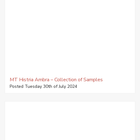
MT Histria Ambra – Collection of Samples
Posted Tuesday 30th of July 2024