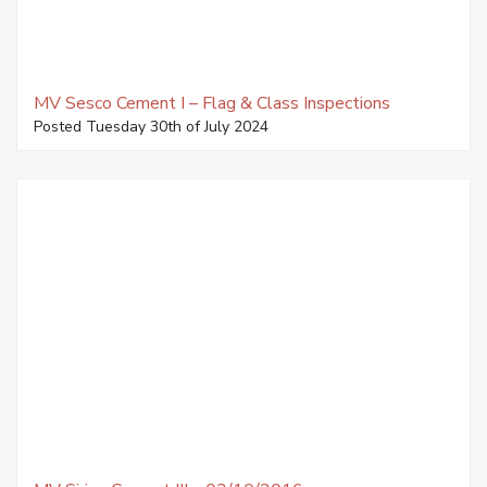
MV Sesco Cement I – Flag & Class Inspections
Posted Tuesday 30th of July 2024