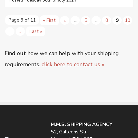
Posted Tuesday 30th of July 2024
Page 9 of 11
« First
«
...
5
...
8
9
10
...
»
Last »
Find out how we can help with your shipping
requirements.
click here to contact us »
M.M.S. SHIPPING AGENCY
52, Galleons Str.,