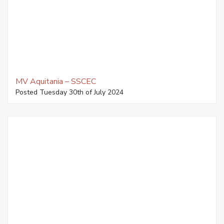
MV Aquitania – SSCEC
Posted Tuesday 30th of July 2024