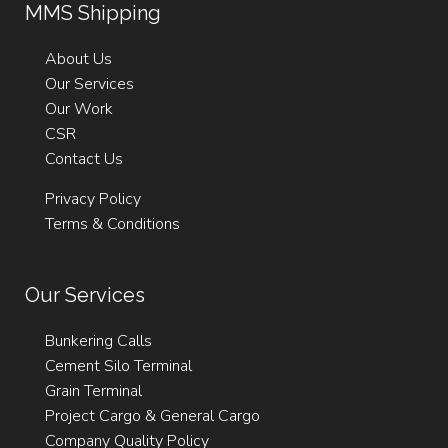
MMS Shipping
Email:
Fax: +356 21232237
agency@mmsshipping.com
Email:
agency@mmsshipping.com
Email:
support@mmsshipping.com
About Us
Our Services
Our Work
CSR
Contact Us
Privacy Policy
Terms & Conditions
Our Services
Bunkering Calls
Cement Silo Terminal
Grain Terminal
Project Cargo & General Cargo
Company Quality Policy