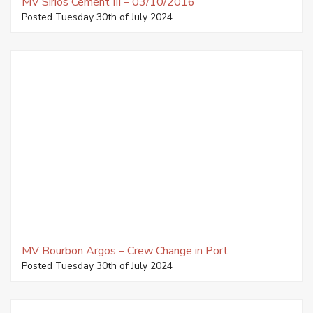
MV Sirios Cement III – 03/10/2016
Posted Tuesday 30th of July 2024
MV Bourbon Argos – Crew Change in Port
Posted Tuesday 30th of July 2024