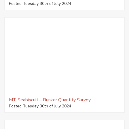
Posted Tuesday 30th of July 2024
MT Seabiscuit – Bunker Quantity Survey
Posted Tuesday 30th of July 2024