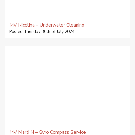
MV Nicolina – Underwater Cleaning
Posted Tuesday 30th of July 2024
MV Marti N – Gyro Compass Service