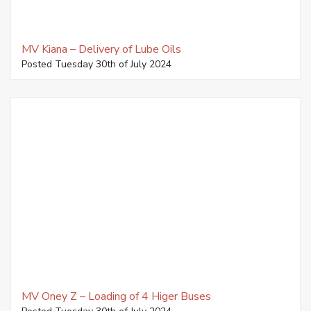
MV Kiana – Delivery of Lube Oils
Posted Tuesday 30th of July 2024
MV Oney Z – Loading of 4 Higer Buses