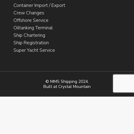
Container Import / Export
Crew Changes
Offshore Service
Oiltanking Terminal
Ship Chartering
Ship Registration
Super Yacht Service
© MMS Shipping 2024.
Built at
Crystal Mountain